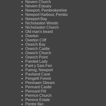
Nevern Church
Nevern Estuary
Newport, Pembrokeshire
Newport Harbour, Pembs
Newport Bay
Nicholaston Woods
Nicholaston Church
Old man's beard
Overton
Overton Cliff
Oxwich Bay
Oxwich Castle
Oxwich Church
Oxwich Point
Painted Lady
Pant y Sais Fen
Parrog, Newport
Paviland Cave
Pengelli Forest
Penmaen Stream
Pennard Castle
Pennard Pill
Penrice Church
Penrice Estate
Pentre Ifan