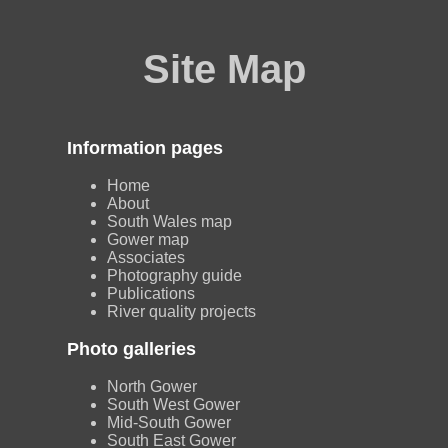
Site Map
Information pages
Home
About
South Wales map
Gower map
Associates
Photography guide
Publications
River quality projects
Photo galleries
North Gower
South West Gower
Mid-South Gower
South East Gower