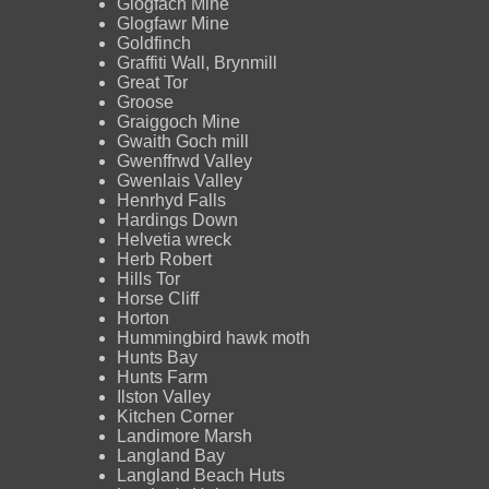
Glogfach Mine
Glogfawr Mine
Goldfinch
Graffiti Wall, Brynmill
Great Tor
Groose
Graiggoch Mine
Gwaith Goch mill
Gwenffrwd Valley
Gwenlais Valley
Henrhyd Falls
Hardings Down
Helvetia wreck
Herb Robert
Hills Tor
Horse Cliff
Horton
Hummingbird hawk moth
Hunts Bay
Hunts Farm
Ilston Valley
Kitchen Corner
Landimore Marsh
Langland Bay
Langland Beach Huts