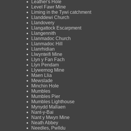
Leather's Hole
Level Fawr Mine
Liming in the Tywi catchment
Llanddewi Church
Llandovery
Llangattock Escarpment
Llangennith
Llanmadoc Church
Llanmadoc Hill
Llanrhidian
Llwynteifi Mine
Llyn y Fan Fach
Llyn Pendam
Llywernog Mine
Maen Llia
Mewslade
Minchin Hole
Mumbles
Mumbles Pier
Mumbles Lighthouse
Mynydd Mallaen
Nant-y-Bai
Nant y Mwyn Mine
Neath Abbey
Needles, Pwlldu