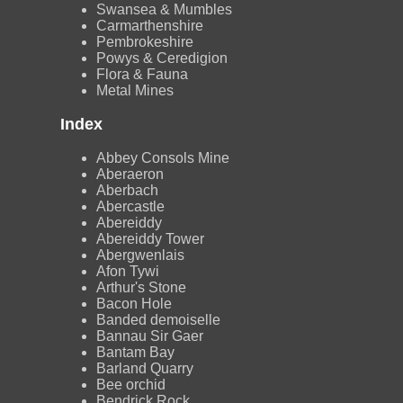
Swansea & Mumbles
Carmarthenshire
Pembrokeshire
Powys & Ceredigion
Flora & Fauna
Metal Mines
Index
Abbey Consols Mine
Aberaeron
Aberbach
Abercastle
Abereiddy
Abereiddy Tower
Abergwenlais
Afon Tywi
Arthur's Stone
Bacon Hole
Banded demoiselle
Bannau Sir Gaer
Bantam Bay
Barland Quarry
Bee orchid
Bendrick Rock