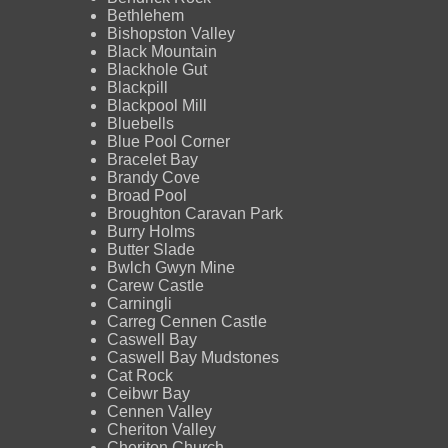
Bethlehem
Bishopston Valley
Black Mountain
Blackhole Gut
Blackpill
Blackpool Mill
Bluebells
Blue Pool Corner
Bracelet Bay
Brandy Cove
Broad Pool
Broughton Caravan Park
Burry Holms
Butter Slade
Bwlch Gwyn Mine
Carew Castle
Carningli
Carreg Cennen Castle
Caswell Bay
Caswell Bay Mudstones
Cat Rock
Ceibwr Bay
Cennen Valley
Cheriton Valley
Cheriton Church