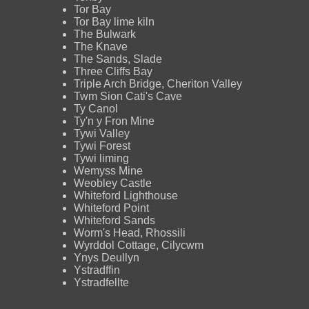
Tor Bay
Tor Bay lime kiln
The Bulwark
The Knave
The Sands, Slade
Three Cliffs Bay
Triple Arch Bridge, Cheriton Valley
Twm Sion Cati's Cave
Ty Canol
Ty'n y Fron Mine
Tywi Valley
Tywi Forest
Tywi liming
Wemyss Mine
Weobley Castle
Whiteford Lighthouse
Whiteford Point
Whiteford Sands
Worm's Head, Rhossili
Wyrddol Cottage, Cilycwm
Ynys Deullyn
Ystradffin
Ystradfellte