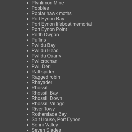
Plynlimon Mine
Pobbles
Poplar hawk moths
Port Eynon Bay
Port Eynon lifeboat memorial
Port Eynon Point
Porth Dwgan
Puffins
Pwlldu Bay
Pwlldu Head
Pwlldu Quarry
Pwllcrochan
Pwll Deri
Raft spider
Ragged robin
Rhayader
Rhossili
Rhossili Bay
Rhossili Down
Rhossili Village
River Towy
Rotherslade Bay
Salt House, Port Eynon
Senni Valley
Seven Slades