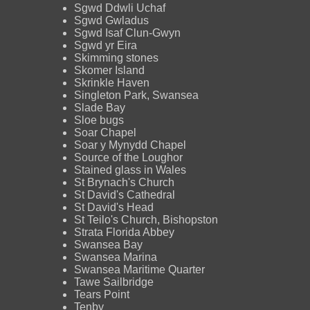
Sgwd Ddwli Uchaf
Sgwd Gwladus
Sgwd Isaf Clun-Gwyn
Sgwd yr Eira
Skimming stones
Skomer Island
Skrinkle Haven
Singleton Park, Swansea
Slade Bay
Sloe bugs
Soar Chapel
Soar y Mynydd Chapel
Source of the Loughor
Stained glass in Wales
St Brynach's Church
St David's Cathedral
St David's Head
St Teilo's Church, Bishopston
Strata Florida Abbey
Swansea Bay
Swansea Marina
Swansea Maritime Quarter
Tawe Sailbridge
Tears Point
Tenby