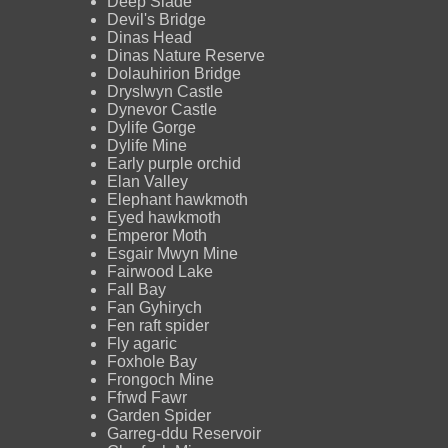
Deep Slade
Devil's Bridge
Dinas Head
Dinas Nature Reserve
Dolauhirion Bridge
Dryslwyn Castle
Dynevor Castle
Dylife Gorge
Dylife Mine
Early purple orchid
Elan Valley
Elephant hawkmoth
Eyed hawkmoth
Emperor Moth
Esgair Mwyn Mine
Fairwood Lake
Fall Bay
Fan Gyhirych
Fen raft spider
Fly agaric
Foxhole Bay
Frongoch Mine
Ffrwd Fawr
Garden Spider
Garreg-ddu Reservoir