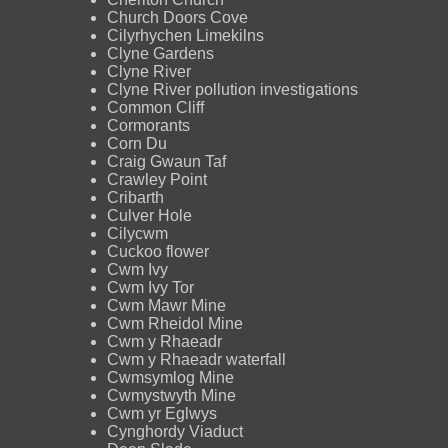
Church Doors Cove
Cilyrhychen Limekilns
Clyne Gardens
Clyne River
Clyne River pollution investigations
Common Cliff
Cormorants
Corn Du
Craig Gwaun Taf
Crawley Point
Cribarth
Culver Hole
Cilycwm
Cuckoo flower
Cwm Ivy
Cwm Ivy Tor
Cwm Mawr Mine
Cwm Rheidol Mine
Cwm y Rhaeadr
Cwm y Rhaeadr waterfall
Cwmsymlog Mine
Cwmystwyth Mine
Cwm yr Eglwys
Cynghordy Viaduct