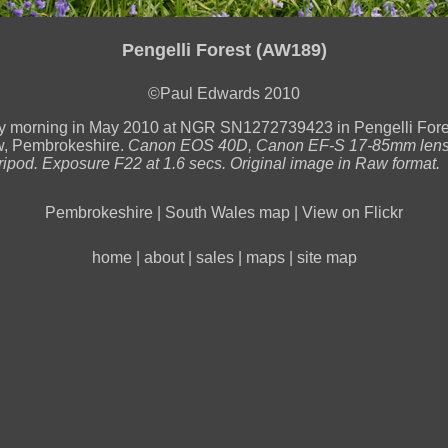
Pengelli Forest (AW189)
©Paul Edwards 2010
ly morning in May 2010 at NGR SN1272739423 in Pengelli Fore
, Pembrokeshire.
Canon EOS 40D, Canon EF-S 17-85mm lens
tripod. Exposure F22 at 1.6 secs. Original image in Raw format.
Pembrokeshire
|
South Wales map
|
View on Flickr
home
|
about
|
sales
|
maps
|
site map