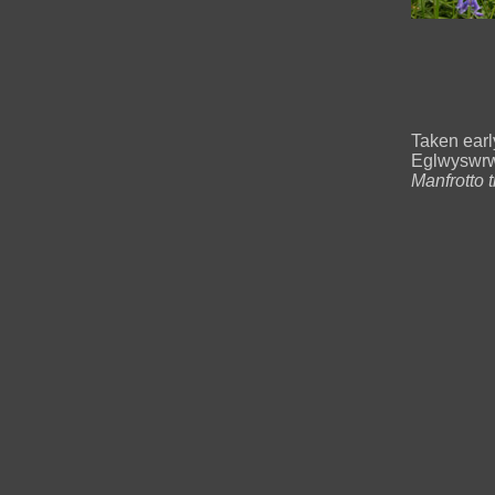
Taken ear
Eglwyswrw
Manfrotto 