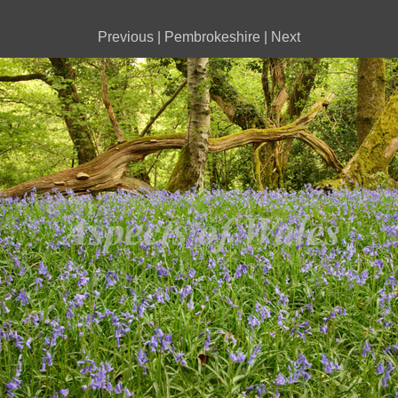
Previous
|
Pembrokeshire
|
Next