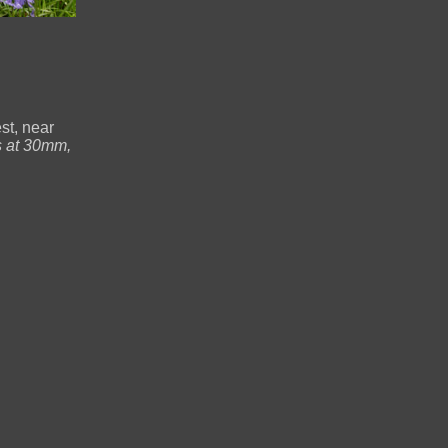
st, near
 at 30mm,