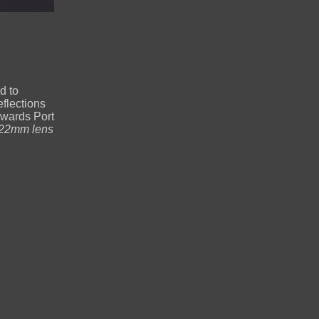
d to
flections
owards Port
22mm lens