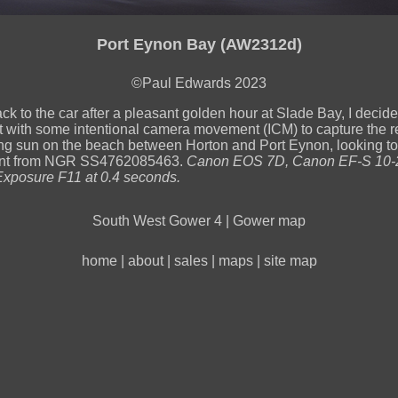
Port Eynon Bay (AW2312d)
©Paul Edwards 2023
ck to the car after a pleasant golden hour at Slade Bay, I decide
 with some intentional camera movement (ICM) to capture the re
ting sun on the beach between Horton and Port Eynon, looking t
nt from NGR SS4762085463.
Canon EOS 7D, Canon EF-S 10-
xposure F11 at 0.4 seconds.
South West Gower 4
|
Gower map
home
|
about
|
sales
|
maps
|
site map