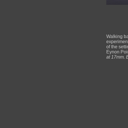
Walking ba
experiment
of the set
Eynon Poi
at 17mm. E