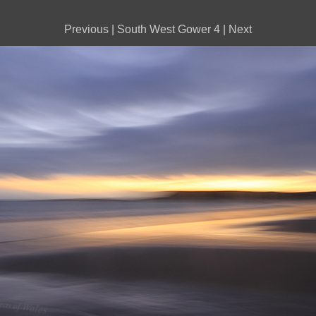
Previous
|
South West Gower 4
|
Next