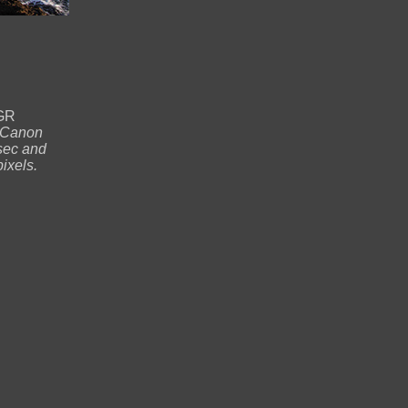
NGR
Canon
sec and
ixels.