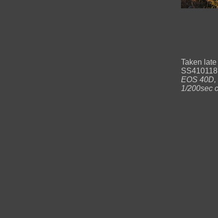
Taken late
SS41011871
EOS 40D, C
1/200sec c