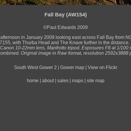
Fall Bay (AW154)
©Paul Edwards 2009
 afternoon in January 2009 looking east across Fall Bay from 
55, with Thurba Head and The Knave further in the distance.
anon 10-22mm lens, Manfrotto tripod. Exposures F8 at 1/100 
ombined. Original image in Raw format, resolution 2592x3888 p
South West Gower 2
|
Gower map
|
View on Flickr
home
|
about
|
sales
|
maps
|
site map