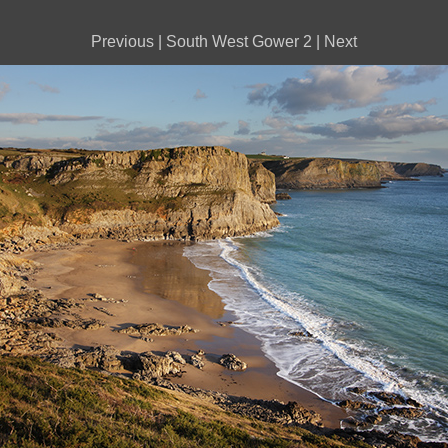
Previous
|
South West Gower 2
|
Next