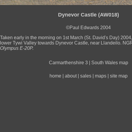
Dynevor Castle (AW018)
©Paul Edwards 2004
Taken early in the morning on 1st March (St. David's Day) 2004,
lower Tywi Valley towards Dynevor Castle, near Llandeilo. N
Olympus E-20P.
Carmarthenshire 3
|
South Wales map
home
|
about
|
sales
|
maps
|
site map