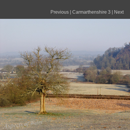
Previous
|
Carmarthenshire 3
|
Next