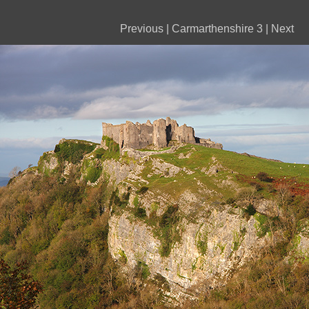
Previous
|
Carmarthenshire 3
|
Next