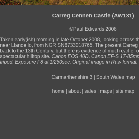
Carreg Cennen Castle (AW131)
©Paul Edwards 2008
Taken early(ish) morning in late October 2008, looking across 
near Llandeilo, from NGR SN6733018765. The present Carreg
back to the 13th Century, but there is evidence of much earlier o
spectacular hilltop site.
Canon EOS 40D, Canon EF-S 17-85mm 
tripod. Exposure F8 at 1/250sec. Original image in Raw format.
Carmarthenshire 3
|
South Wales map
home
|
about
|
sales
|
maps
|
site map