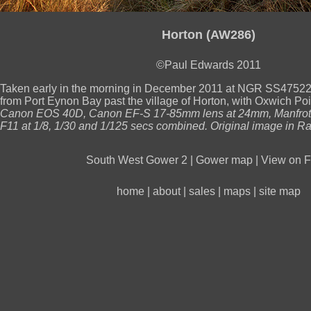
Horton (AW286)
©Paul Edwards 2011
Taken early in the morning in December 2011 at NGR SS47522
from Port Eynon Bay past the village of Horton, with Oxwich Poin
Canon EOS 40D, Canon EF-S 17-85mm lens at 24mm, Manfrotto
F11 at 1/8, 1/30 and 1/125 secs combined. Original image in Ra
South West Gower 2
|
Gower map
|
View on Fl
home
|
about
|
sales
|
maps
|
site map