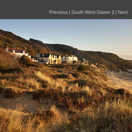
Previous
|
South West Gower 2
|
Next