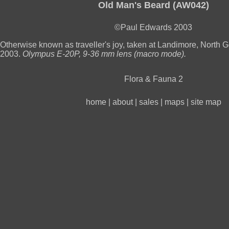
Old Man's Beard (AW042)
©Paul Edwards 2003
Otherwise known as traveller's joy, taken at Landimore, North
2003.
Olympus E-20P, 9-36 mm lens (macro mode).
Flora & Fauna 2
home
|
about
|
sales
|
maps
|
site map