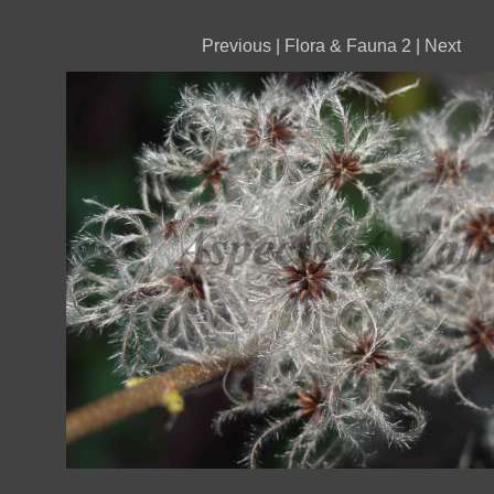
Previous
|
Flora & Fauna 2
|
Next