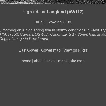
High tide at Langland (AW117)
©Paul Edwards 2008
y morning on a high spring tide in stormy conditions in February
75087750.
Canon EOS 40D, Canon EF-S 17-85mm lens at 59
Original image in Raw format.
East Gower
|
Gower map
|
View on Flickr
home
|
about
|
sales
|
maps
|
site map