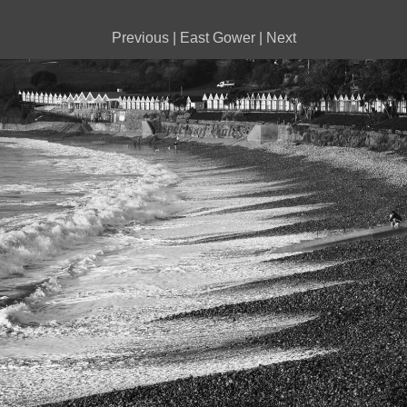
Previous
|
East Gower
|
Next