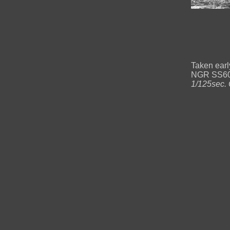
Taken earl
NGR SS60
1/125sec. 