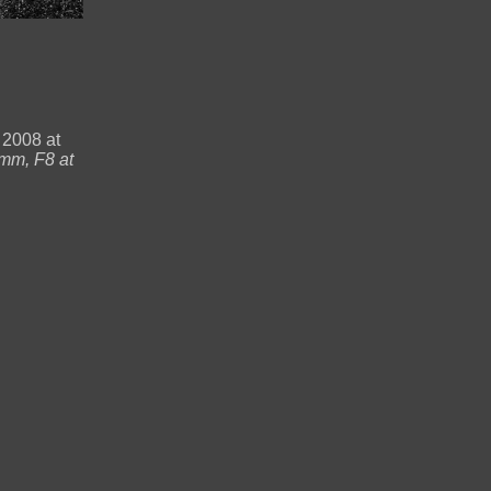
 2008 at
mm, F8 at