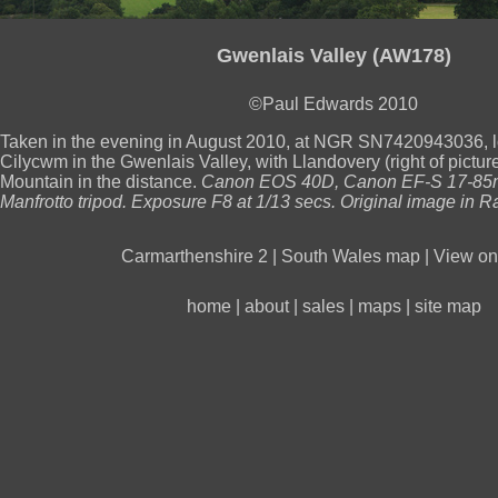
Gwenlais Valley (AW178)
©Paul Edwards 2010
Taken in the evening in August 2010, at NGR SN7420943036, 
Cilycwm in the Gwenlais Valley, with Llandovery (right of pictu
Mountain in the distance.
Canon EOS 40D, Canon EF-S 17-85m
Manfrotto tripod. Exposure F8 at 1/13 secs. Original image in R
Carmarthenshire 2
|
South Wales map
|
View on 
home
|
about
|
sales
|
maps
|
site map