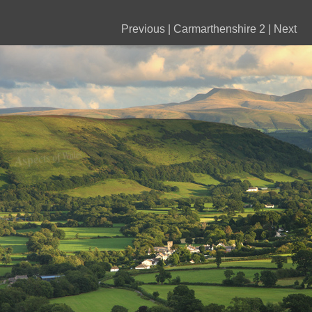
Previous
|
Carmarthenshire 2
|
Next