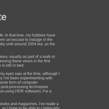
te
fe. In that time, my hobbies have
een an excuse to indulge in the
bby until around 2004 but, as the
ea, usually as part of a walk or
essing these views in the first
s still in bed.
 my eyes saw at the time, although I
tly I've been experimenting with
some form of computer
ual post-processing techniques
out using HDR software). For a
 books and magazines. I've made a
 so I hope to be able to continually