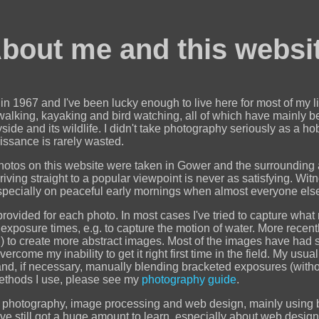
bout me and this websi
n 1967 and I've been lucky enough to live here for most of my li
 walking, kayaking and bird watching, all of which have mainly b
side and its wildlife. I didn't take photography seriously as a ho
issance is rarely wasted.
hotos on this website were taken in Gower and the surrounding ar
riving straight to a popular viewpoint is never as satisfying. Witn
 especially on peaceful early mornings when almost everyone else i
provided for each photo. In most cases I've tried to capture what
e exposure times, e.g. to capture the motion of water. More recen
 to create more abstract images. Most of the images have had 
rcome my inability to get it right first time in the field. My us
 and, if necessary, manually blending bracketed exposures (with
methods I use, please see my
photography guide
.
out photography, image processing and web design, mainly using
've still got a huge amount to learn, especially about web design,