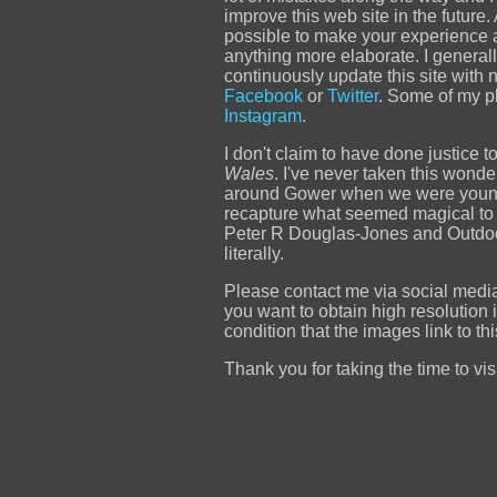
improve this web site in the future
possible to make your experience a r
anything more elaborate. I generally
continuously update this site with 
Facebook
or
Twitter
. Some of my p
Instagram
.
I don't claim to have done justice t
Wales
. I've never taken this wond
around Gower when we were young a
recapture what seemed magical to 
Peter R Douglas-Jones and Outdoor 
literally.
Please contact me via social media 
you want to obtain high resolution 
condition that the images link to t
Thank you for taking the time to visit