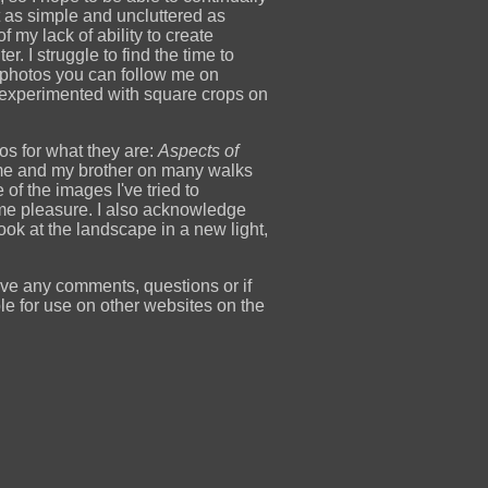
t as simple and uncluttered as
f my lack of ability to create
r. I struggle to find the time to
t photos you can follow me on
 experimented with square crops on
tos for what they are:
Aspects of
k me and my brother on many walks
 the images I've tried to
me pleasure. I also acknowledge
k at the landscape in a new light,
ave any comments, questions or if
le for use on other websites on the