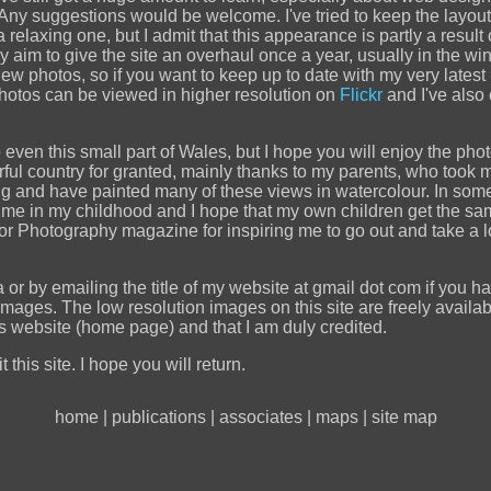
. Any suggestions would be welcome. I've tried to keep the layou
elaxing one, but I admit that this appearance is partly a result o
 aim to give the site an overhaul once a year, usually in the winte
new photos, so if you want to keep up to date with my very lates
hotos can be viewed in higher resolution on
Flickr
and I've also
o even this small part of Wales, but I hope you will enjoy the pho
erful country for granted, mainly thanks to my parents, who too
nd have painted many of these views in watercolour. In some of
me in my childhood and I hope that my own children get the sa
Photography magazine for inspiring me to go out and take a loo
or by emailing the title of my website at gmail dot com if you h
images. The low resolution images on this site are freely availab
his website (home page) and that I am duly credited.
 this site. I hope you will return.
home
|
publications
|
associates
|
maps
|
site map