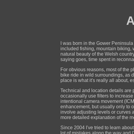
A
I was born in the Gower Peninsula i
included fishing, mountain biking,
natural beauty of the Welsh country
saying goes, time spent in reconna
For obvious reasons, most of the p
bike ride in wild surroundings, as d
place is what it's really all about,
Technical and location details are 
occasionally use filters to increas
intentional camera movement (ICM)
enhancement, but usually only to ove
involve adjusting levels or curves
more detailed explanation of the 
Since 2004 I've tried to learn ab
lot of mistakes along the way and I