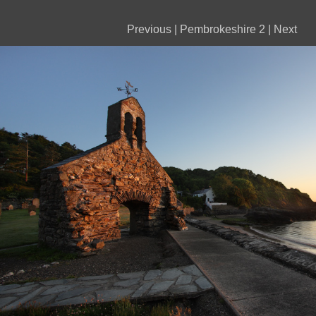
Previous
|
Pembrokeshire 2
|
Next