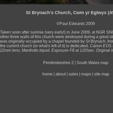
St Brynach's Church, Cwm yr Eglwys (
©Paul Edwards 2009
Taken soon after sunrise (very early!) in June 2009, at NGR 
other three walls of this church were destroyed during a great st
was originally occupied by a chapel founded by St Brynach, fro
the current church (or what's left of it) is dedicated.
Canon EOS 
22mm lens, Manfrotto tripod. Exposure F8 at 1/20sec. Original 
Pembrokeshire 2
|
South Wales map
home
|
about
|
sales
|
maps
|
site map