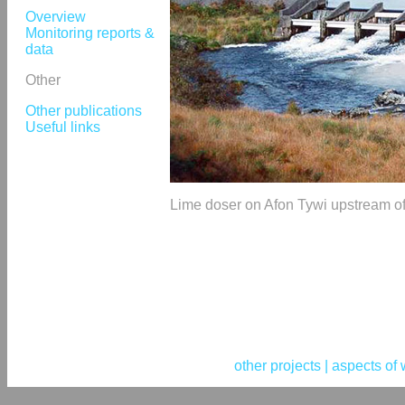
Overview
Monitoring reports &
data
Other
Other publications
Useful links
Lime doser on Afon Tywi upstream of
other projects |
aspects of 