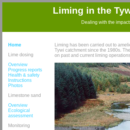
Liming in the Ty
Dealing with the impacts
Home
Liming has been carried out to amelio
Tywi catchment since the 1980s. Thes
Lime dosing
on past and current liming operatio
Overview
Progress reports
Health & safety
Instructions
Photos
Limestone sand
Overview
Ecological
assessment
Monitoring