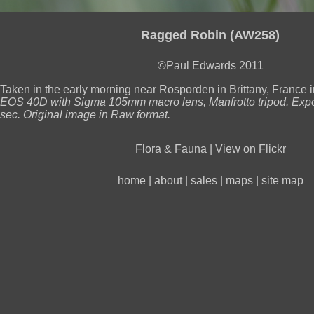
Ragged Robin (AW258)
©Paul Edwards 2011
Taken in the early morning near Rosporden in Brittany, France i
EOS 40D with Sigma 105mm macro lens, Manfrotto tripod. Expo
sec. Original image in Raw format.
Flora & Fauna
|
View on Flickr
home
|
about
|
sales
|
maps
|
site map