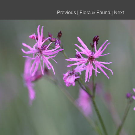
Previous
|
Flora & Fauna
|
Next