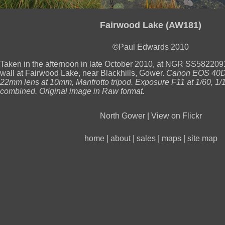
Fairwood Lake (AW181)
©Paul Edwards 2010
Taken in the afternoon in late October 2010, at NGR SS582209
wall at Fairwood Lake, near Blackhills, Gower.
Canon EOS 40D
22mm lens at 10mm, Manfrotto tripod. Exposure F11 at 1/60, 1/
combined. Original image in Raw format.
North Gower
|
View on Flickr
home
|
about
|
sales
|
maps
|
site map