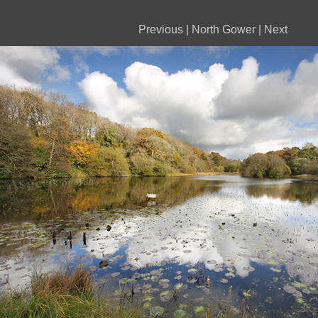
Previous
|
North Gower
|
Next