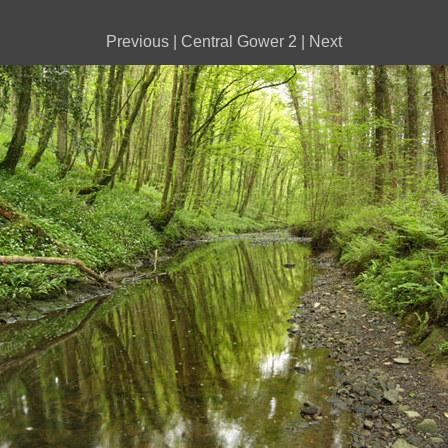
Previous
|
Central Gower 2
|
Next