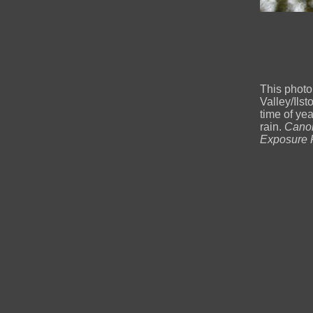
This photo
Valley/Ilst
time of ye
rain.
Canon
Exposure F