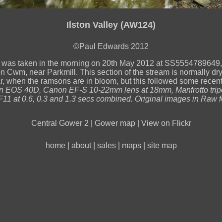
Ilston Valley (AW124)
©Paul Edwards 2012
 was taken in the morning on 20th May 2012 at SS5554789649, i
on Cwm, near Parkmill. This section of the stream is normally dry 
ar, when the ramsons are in bloom, but this followed some recen
 EOS 40D, Canon EF-S 10-22mm lens at 18mm, Manfrotto trip
11 at 0.6, 0.3 and 1.3 secs combined. Original images in Raw f
Central Gower 2
|
Gower map
|
View on Flickr
home
|
about
|
sales
|
maps
|
site map