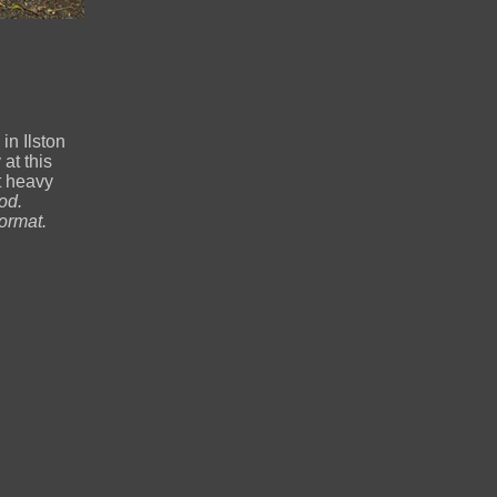
n Ilston
at this
t heavy
od.
ormat.