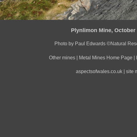
Plynlimon Mine, October
Photo by Paul Edwards ©Natural Res
Other mines
|
Metal Mines Home Page
|
aspectsofwales.co.uk
|
site