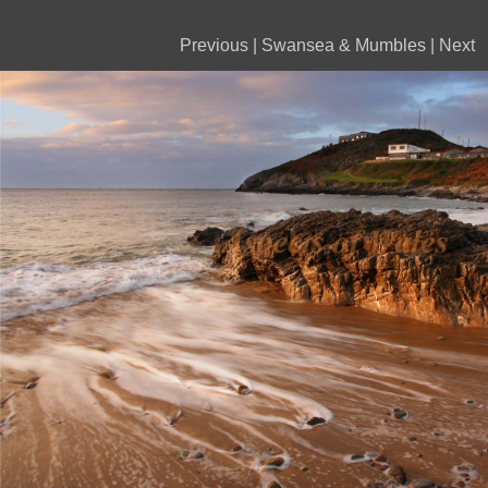
Previous
|
Swansea & Mumbles
|
Next