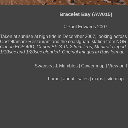
Bracelet Bay (AW015)
©Paul Edwards 2007
Taken at sunrise at high tide in December 2007, looking across
Castellamare Restaurant and the coastguard station from NG
Canon EOS 40D, Canon EF-S 10-22mm lens, Manfrotto tripod.
1/10sec and 1/20sec blended. Original images in Raw format.
Swansea & Mumbles
|
Gower map
|
View on F
home
|
about
|
sales
|
maps
|
site map