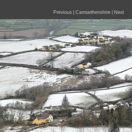
Previous
|
Carmarthenshire
|
Next