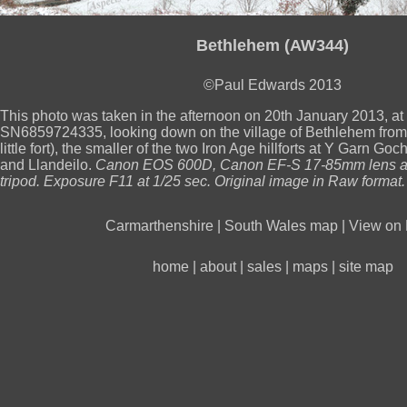
Bethlehem (AW344)
©Paul Edwards 2013
This photo was taken in the afternoon on 20th January 2013, a
SN6859724335, looking down on the village of Bethlehem from
little fort), the smaller of the two Iron Age hillforts at Y Garn 
and Llandeilo.
Canon EOS 600D, Canon EF-S 17-85mm lens at
tripod. Exposure F11 at 1/25 sec. Original image in Raw format.
Carmarthenshire
|
South Wales map
|
View on 
home
|
about
|
sales
|
maps
|
site map