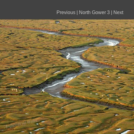
Previous
|
North Gower 3
|
Next