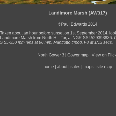
Landimore Marsh (AW317)
©Paul Edwards 2014
Taken about an hour before sunset on 1st September 2014, lo
Landimore Marsh from North Hill Tor, at NGR SS4529393836.
S 55-250 mm lens at 96 mm, Manfrotto tripod, F8 at 1/13 secs.
North Gower 3
|
Gower map
|
View on Flick
home
|
about
|
sales
|
maps
|
site map