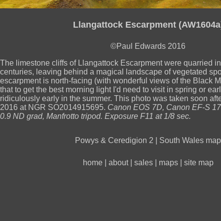
Llangattock Escarpment (AW1604a
©Paul Edwards 2016
The limestone cliffs of Llangattock Escarpment were quarried in
centuries, leaving behind a magical landscape of vegetated sp
escarpment is north-facing (with wonderful views of the Black M
that to get the best morning light I'd need to visit in spring or ea
ridiculously early in the summer. This photo was taken soon afte
2016 at NGR SO2014915695.
Canon EOS 7D, Canon EF-S 17
0.9 ND grad, Manfrotto tripod. Exposure F11 at 1/8 sec.
Powys & Ceredigion 2
|
South Wales map
home
|
about
|
sales
|
maps
|
site map