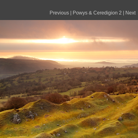
Previous
|
Powys & Ceredigion 2
|
Next