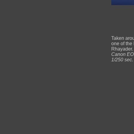
Taken aro
one of the 
Rhayader. 
Canon EOS
1/250 sec.