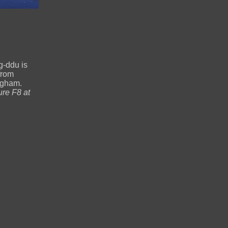
g-ddu is
from
ngham.
re F8 at