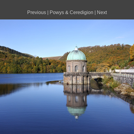
Previous
|
Powys & Ceredigion
|
Next