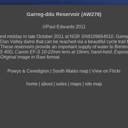
Garreg-ddu Reservoir (AW278)
©Paul Edwards 2011
und midday in late October 2011 at NGR SN9109664010. Garre
Elan Valley dams that can be reached via a beautiful cycle trail 
These reservoirs provide an important supply of water to Birmi
 40D, Canon EF-S 10-22mm lens at 19mm, hand-held. Exposu
 Original image in Raw format.
Powys & Ceredigion
|
South Wales map
|
View on Flickr
home
|
about
|
sales
|
maps
|
site map