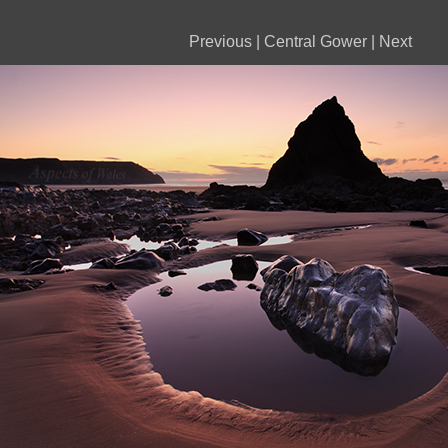
Previous
|
Central Gower
|
Next