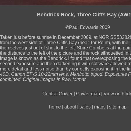
Bendrick Rock, Three Cliffs Bay (AW1
©Paul Edwards 2009
Taken just before sunrise in December 2009, at NGR SS532828
from the west side of Three Cliffs Bay (near Tor Point), with the 
themselves just out of shot to the left. Shire Combe is at the poi
the distance to the left of the picture and the rock silhouetted in 
image is known as the Bendrick. I found that overexposing the 
second exposure and then darkening it with software allowed me
more detail and less noise than by correctly exposing it in the fi
40D, Canon EF-S 10-22mm lens, Manfrotto tripod. Exposures F
combined. Original images in Raw format.
Central Gower
|
Gower map
|
View on Flick
home
|
about
|
sales
|
maps
|
site map