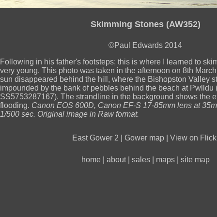
Skimming Stones (AW352)
©Paul Edwards 2014
Following in his father's footsteps; this is where I learned to s
very young. This photo was taken in the afternoon on 8th March 
sun disappeared behind the hill, where the Bishopston Valley
impounded by the bank of pebbles behind the beach at Pwlldu
SS5753287167). The strandline in the background shows the ex
flooding.
Canon EOS 600D, Canon EF-S 17-85mm lens at 35mm
1/500 sec. Original image in Raw format.
East Gower 2
|
Gower map
|
View on Flick
home
|
about
|
sales
|
maps
|
site map