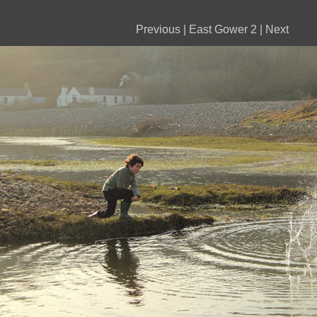
Previous
|
East Gower 2
|
Next