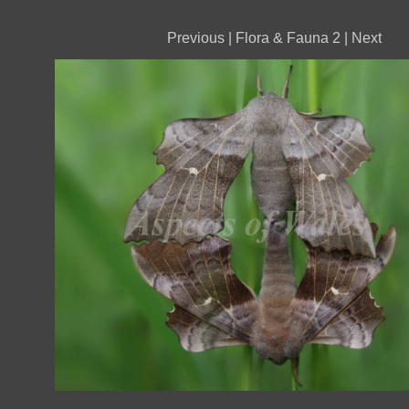
Previous
|
Flora & Fauna 2
|
Next