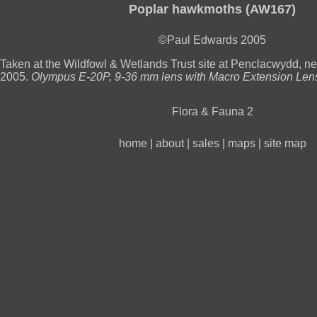
Poplar hawkmoths (AW167)
©Paul Edwards 2005
Taken at the Wildfowl & Wetlands Trust site at Penclacwydd, nea
2005.
Olympus E-20P, 9-36 mm lens with Macro Extension Le
Flora & Fauna 2
home
|
about
|
sales
|
maps
|
site map