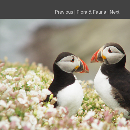
Previous
|
Flora & Fauna
|
Next