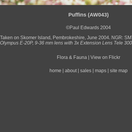
Puffins (AW043)
©Paul Edwards 2004
Taken on Skomer Island, Pembrokeshire, June 2004. NGR: S
Olympus E-20P, 9-36 mm lens with 3x Extension Lens Tele 300 P
Flora & Fauna
|
View on Flickr
home
|
about
|
sales
|
maps
|
site map