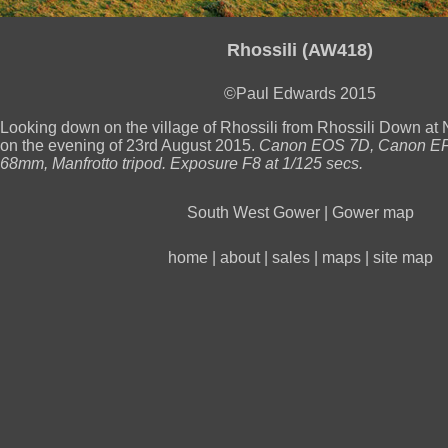
Rhossili (AW418)
©Paul Edwards 2015
Looking down on the village of Rhossili from Rhossili Down 
on the evening of 23rd August 2015.
Canon EOS 7D, Canon EF
68mm, Manfrotto tripod. Exposure F8 at 1/125 secs.
South West Gower
|
Gower map
home
|
about
|
sales
|
maps
|
site map