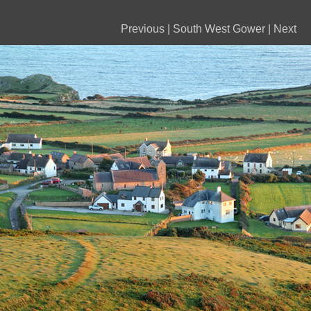
Previous
|
South West Gower
|
Next