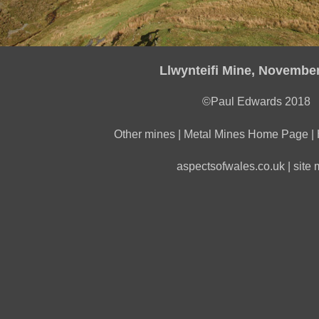
Llwynteifi Mine, Novembe
©Paul Edwards 2018
Other mines
|
Metal Mines Home Page
|
aspectsofwales.co.uk
|
site