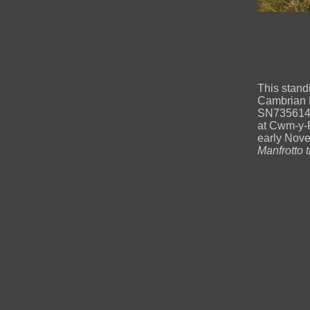
This stand
Cambrian M
SN73561446
at Cwm-y-
early Nov
Manfrotto 