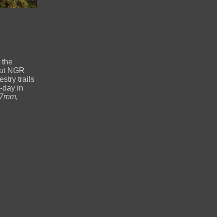
 the
 at NGR
try trails
-day in
17mm,