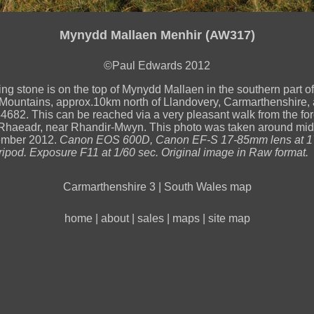
Mynydd Mallaen Menhir (AW317)
©Paul Edwards 2012
ing stone is on the top of Mynydd Mallaen in the southern part of
ountains, approx.10km north of Llandovery, Carmarthenshire,
82. This can be reached via a very pleasant walk from the fores
Rhaeadr, near Rhandir-Mwyn. This photo was taken around mid
ember 2012.
Canon EOS 600D, Canon EF-S 17-85mm lens at 
tripod. Exposure F11 at 1/60 sec. Original image in Raw format.
Carmarthenshire 3
|
South Wales map
home
|
about
|
sales
|
maps
|
site map