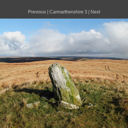
Previous
|
Carmarthenshire 3
|
Next