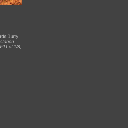
rds Burry
.
Canon
11 at 1/8,