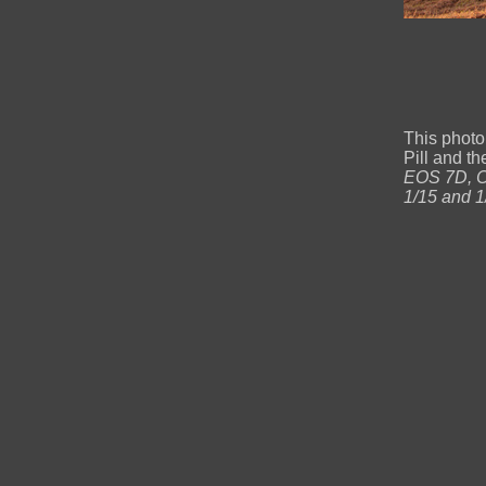
This photo
Pill and 
EOS 7D, Ca
1/15 and 1