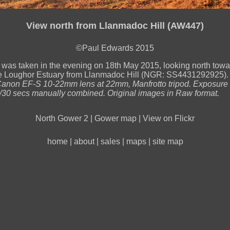
View north from Llanmadoc Hill (AW447)
©Paul Edwards 2015
 was taken in the evening on 18th May 2015, looking north towa
the Loughor Estuary from Llanmadoc Hill (NGR: SS4431292925)
non EF-S 10-22mm lens at 22mm, Manfrotto tripod. Exposure F
/30 secs manually combined. Original images in Raw format.
North Gower 2
|
Gower map
|
View on Flickr
home
|
about
|
sales
|
maps
|
site map