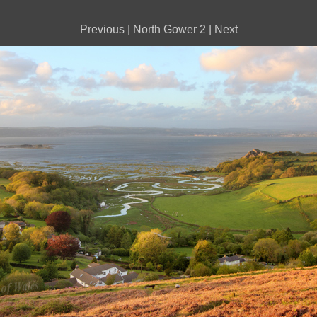
Previous
|
North Gower 2
|
Next