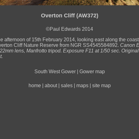
Overton Cliff (AW372)
©Paul Edwards 2014
he afternoon of 15th February 2014, looking east along the coast
verton Cliff Nature Reserve from NGR SS4545584892.
Canon 
2mm lens, Manfrotto tripod. Exposure F11 at 1/50 sec. Original
t.
South West Gower
|
Gower map
home
|
about
|
sales
|
maps
|
site map