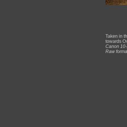
Taken in t
towards O
Canon 10-2
Raw forma