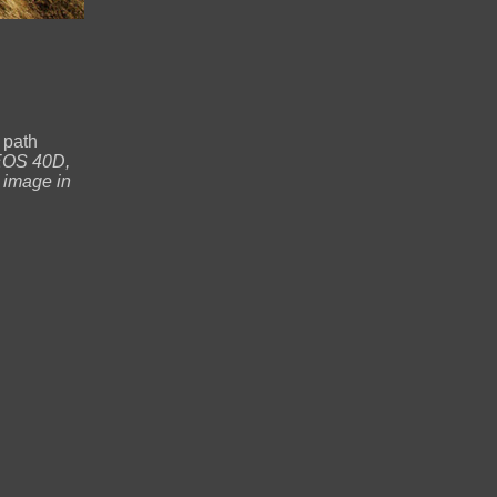
 path
EOS 40D,
 image in