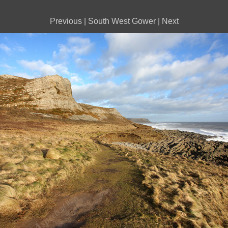
Previous
|
South West Gower
|
Next