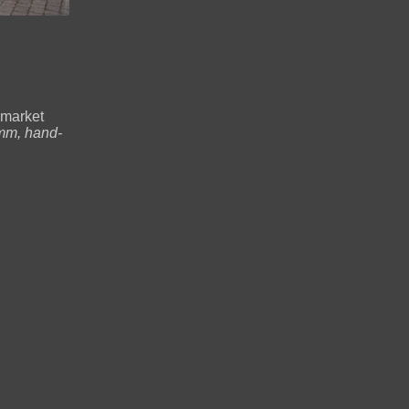
 market
mm, hand-