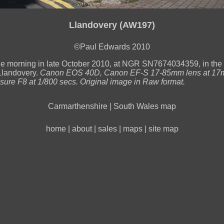
Llandovery (AW197)
©Paul Edwards 2010
he morning in late October 2010, at NGR SN7674034359, in the
Llandovery.
Canon EOS 40D, Canon EF-S 17-85mm lens at 17
sure F8 at 1/800 secs. Original image in Raw format.
Carmarthenshire
|
South Wales map
home
|
about
|
sales
|
maps
|
site map