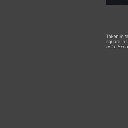
Taken in t
square in 
held. Expo