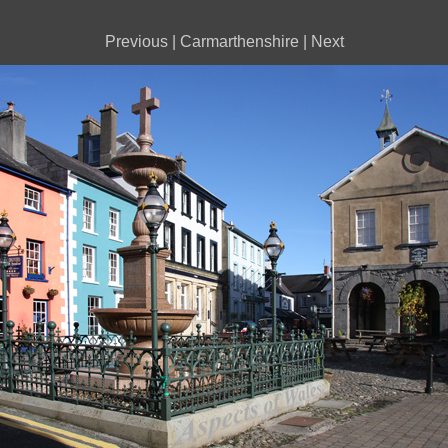
Previous
|
Carmarthenshire
|
Next