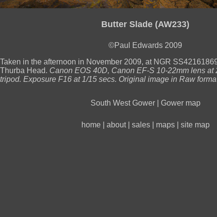
Butter Slade (AW233)
©Paul Edwards 2009
Taken in the afternoon in November 2009, at NGR SS421618691
Thurba Head.
Canon EOS 40D, Canon EF-S 10-22mm lens at 
tripod. Exposure F16 at 1/15 secs. Original image in Raw format
South West Gower
|
Gower map
home
|
about
|
sales
|
maps
|
site map