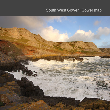
South West Gower
|
Gower map