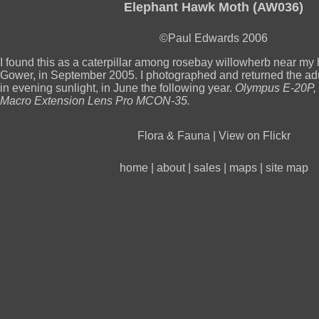
Elephant Hawk Moth (AW036)
©Paul Edwards 2006
I found this as a caterpillar among rosebay willowherb near my
Gower, in September 2005. I photographed and returned the adu
in evening sunlight, in June the following year.
Olympus E-20P, 
Macro Extension Lens Pro MCON-35.
Flora & Fauna
|
View on Flickr
home
|
about
|
sales
|
maps
|
site map