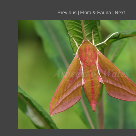
Previous
|
Flora & Fauna
|
Next