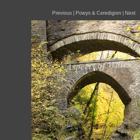
Previous
|
Powys & Ceredigion
|
Next