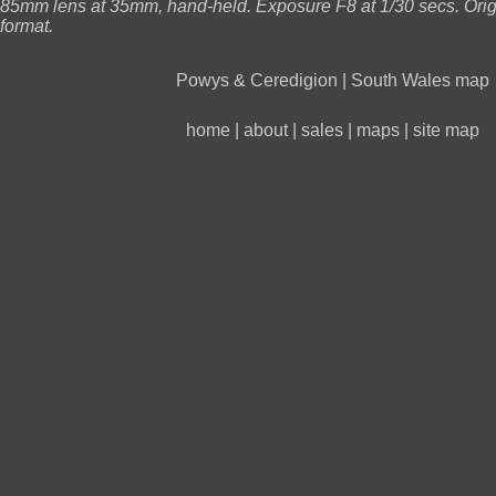
85mm lens at 35mm, hand-held. Exposure F8 at 1/30 secs. Ori
format.
Powys & Ceredigion
|
South Wales map
home
|
about
|
sales
|
maps
|
site map