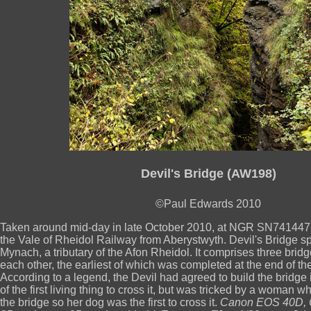
Devil's Bridge (AW198)
©Paul Edwards 2010
Taken around mid-day in late October 2010, at NGR SN74144770
the Vale of Rheidol Railway from Aberystwyth. Devil's Bridge s
Mynach, a tributary of the Afon Rheidol. It comprises three bridge
each other, the earliest of which was completed at the end of th
According to a legend, the Devil had agreed to build the bridge i
of the first living thing to cross it, but was tricked by a woman 
the bridge so her dog was the first to cross it.
Canon EOS 40D, 