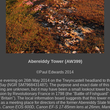
Abereiddy Tower (AW399)
©Paul Edwards 2014
he evening on 26th May 2014 on the Trwyncastell headland to th
Bay (NGR SM7968431487). The purpose and exact date of this 
ding are unknown, but it may have been a small lookout tower buil
sion by Revolutionary France in 1798 (the "Battle of Fishguard" o
f Britain"). The local information board suggests that this tower
as a meeting place for directors of the former Abereiddy Slate M
s.
Canon EOS 600D, Canon EF-S 17-85mm lens at 26mm, Manfr