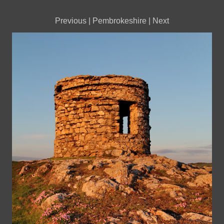
Previous
|
Pembrokeshire
|
Next