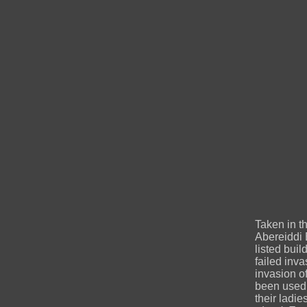
Taken in t
Abereiddi 
listed buil
failed inva
invasion o
been used 
their ladie