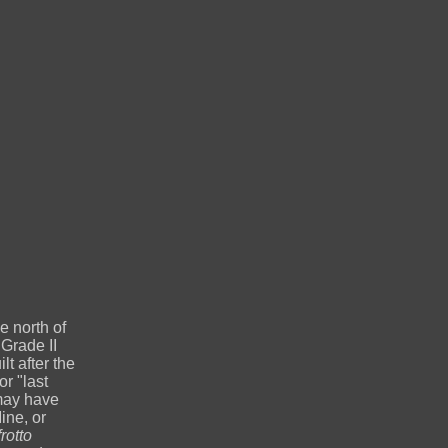
e north of
Grade II
t after the
r "last
 may have
ine, or
otto