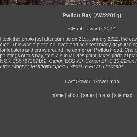
Pwlldu Bay (AW2201g)
©Paul Edwards 2022
I took this photo just after sunrise on 21st January 2022, the da
died. This was a place he loved and he spent many days fishing
for lobsters and crabs around the corner on Pwlldu Head. One o
paintings of this bay, from a similar viewpoint, takes pride of pla
NGR SS5767287162.
Canon EOS 7D, Canon EF-S 10-22mm l
Little Stopper, Manfrotto tripod. Exposure F8 at 5 seconds.
East Gower
|
Gower map
home
|
about
|
sales
|
maps
|
site map