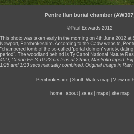
Pentre Ifan burial chamber (AW307
©Paul Edwards 2012
This photo was taken early in the morning on 4th June 2012 a
Newport, Pembrokeshire. According to the Cadw website, Pentre
"chambered tomb of the so-called 'portal dolmen' variety, dating 
period". The woodland behind is Ty Canol National Nature Re
40D, Canon EF-S 10-22mm lens at 22mm, Manfrotto tripod. Exp
1/25 and 1/13 secs manually combined. Original image in Raw 
Pembrokeshire
|
South Wales map
|
View on F
home
|
about
|
sales
|
maps
|
site map