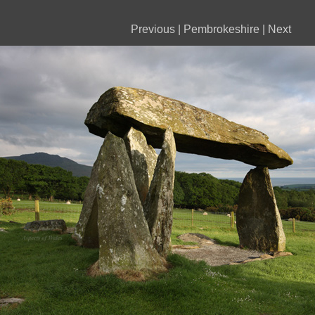
Previous
|
Pembrokeshire
|
Next