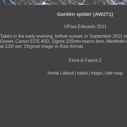
Garden spider (AW271)
©Paul Edwards 2011
Taken in the early evening, before sunset, in September 2011 i
Gower.
Canon EOS 40D, Sigma 105mm macro lens, Manfrotto t
at 1/20 sec. Original image in Raw format.
Flora & Fauna 2
home
|
about
|
sales
|
maps
|
site map