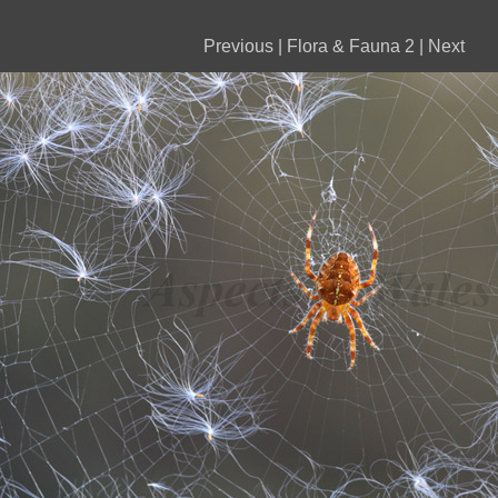
Previous
|
Flora & Fauna 2
|
Next