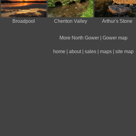
Broadpool
Cheriton Valley
Arthur's Stone
More North Gower
|
Gower map
home
|
about
|
sales
|
maps
|
site map