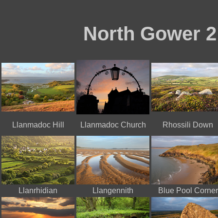
North Gower 2
Llanmadoc Hill
Llanmadoc Church
Rhossili Down
Llanrhidian
Llangennith
Blue Pool Corner