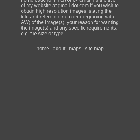
of my website at gmail dot com if you wish to
obtain high resolution images, stating the
title and reference number (beginning with
AW) of the image(s), your reason for wanting
the image(s) and any specific requirements,
e.g. file size or type.
home
|
about
|
maps
|
site map