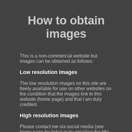
How to obtain
images
This is a non-commercial website but
images can be obtained as follows:
Low resolution images
The low resolution images on this site are
freely available for use on other websites on
the condition that the images link to this
website (home page) and that I am duly
credited.
High resolution images
Please contact me via social media (see
home page for links) or by emailing the title