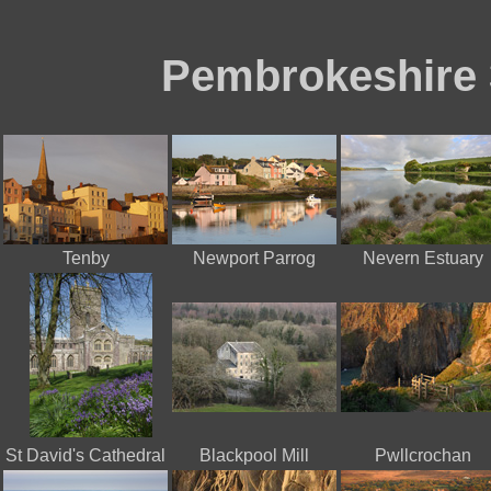
Pembrokeshire 
Tenby
Newport Parrog
Nevern Estuary
St David's Cathedral
Blackpool Mill
Pwllcrochan