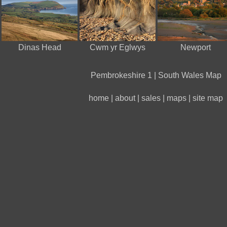
Dinas Head
Cwm yr Eglwys
Newport
Pembrokeshire 1
|
South Wales Map
home
|
about
|
sales
|
maps
|
site map