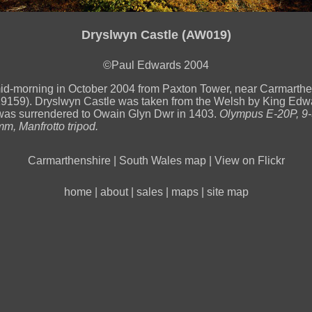
Dryslwyn Castle (AW019)
©Paul Edwards 2004
id-morning in October 2004 from Paxton Tower, near Carmarth
59). Dryslwyn Castle was taken from the Welsh by King Edwa
was surrendered to Owain Glyn Dwr in 1403.
Olympus E-20P, 9
mm, Manfrotto tripod.
Carmarthenshire
|
South Wales map
|
View on Flickr
home
|
about
|
sales
|
maps
|
site map