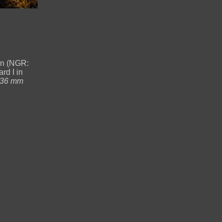
en (NGR:
rd I in
-36 mm