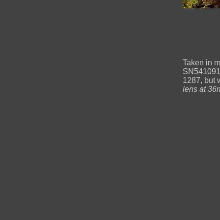
Taken in m
SN54109191
1287, but 
lens at 36