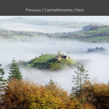
Previous
|
Carmarthenshire
|
Next