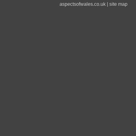
aspectsofwales.co.uk
|
site map