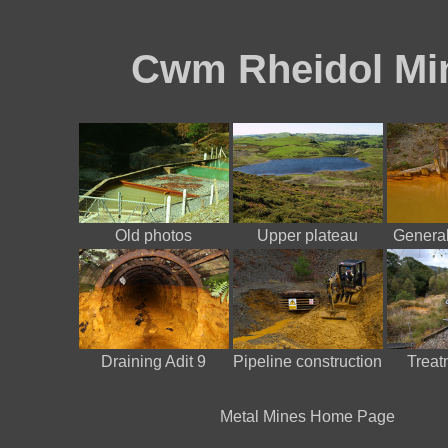
Cwm Rheidol Mi
Old photos
Upper plateau
General
Draining Adit 9
Pipeline construction
Treatm
Metal Mines Home Page